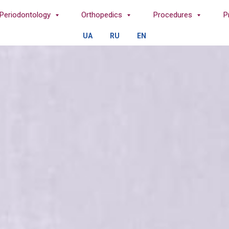
Periodontology
Orthopedics
Procedures
P
UA
RU
EN