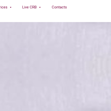
rices
Live CRB
Contacts