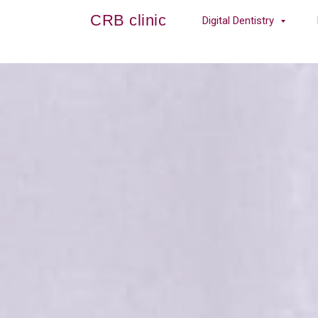
CRB clinic
Digital Dentistry