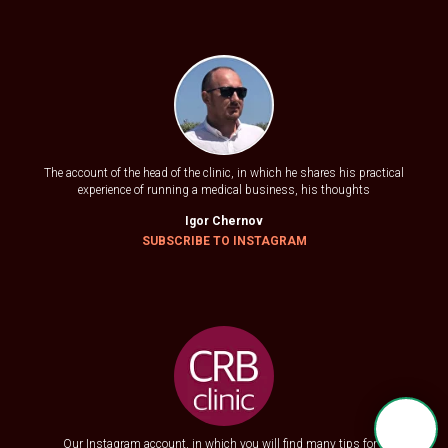
The account of the head of the clinic, in which he shares his practical
experience of running a medical business, his thoughts
Igor Chernov
SUBSCRIBE TO
INSTAGRAM
Our Instagram account, in which you will find many tips for a