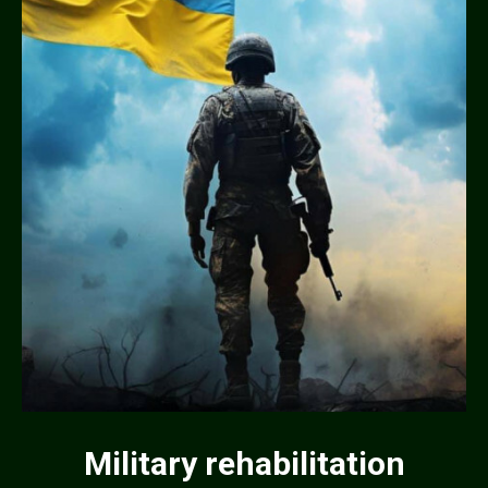
Military rehabilitation