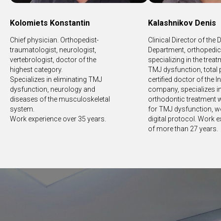
Kolomiets Konstantin
Kalashnikov Denis
Chief physician. Orthopedist-
Clinical Director of the 
traumatologist, neurologist,
Department, orthopedic 
vertebrologist, doctor of the
specializing in the trea
highest category.
TMJ dysfunction, total 
Specializes in eliminating TMJ
certified doctor of the I
dysfunction, neurology and
company, specializes i
diseases of the musculoskeletal
orthodontic treatment w
system.
for TMJ dysfunction, w
Work experience over 35 years.
digital protocol. Work 
of more than 27 years.