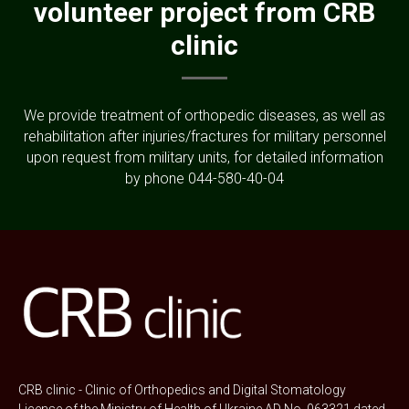
volunteer project from CRB
clinic
We provide treatment of orthopedic diseases, as well as
rehabilitation after injuries/fractures for military personnel
upon request from military units, for detailed information
by phone 044-580-40-04
CRB clinic - Clinic of Orthopedics and Digital Stomatology