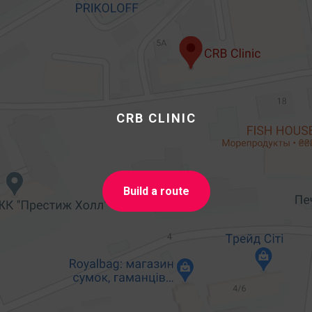
CRB CLINIC
Build a route