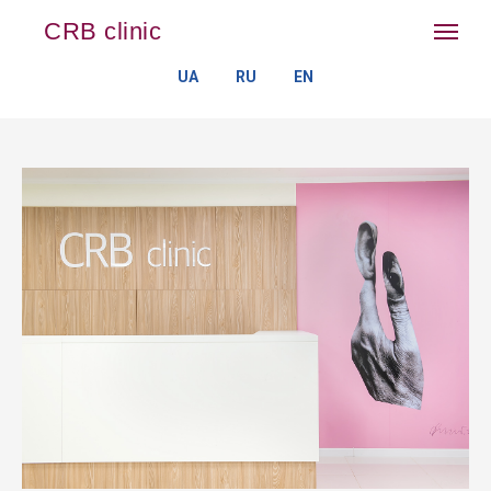
CRB clinic
UA
RU
EN