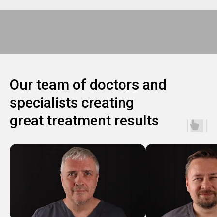
Our team of doctors and
specialists creating
great treatment results