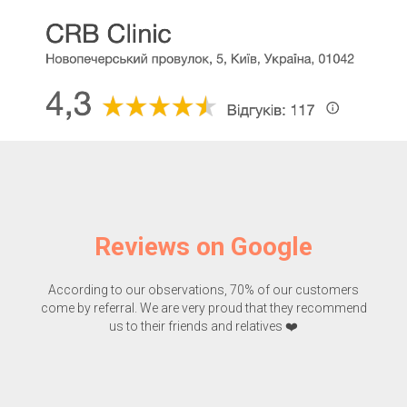
Reviews on Google
According to our observations, 70% of our customers
come by referral. We are very proud that they recommend
us to their friends and relatives ❤️