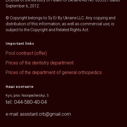
License of the Ministry of Health of Ukraine AD No. 063321 dated
September 6, 2012.
© Copyright belongs to Sy Er By Ukraine LLC. Any copying and
distribution of this information, as well as commercial use, is
subject to the Copyright and Related Rights Act.
Important links
Pool contract (offer)
Prices of the dentistry department
Prices of the department of general orthopedics
Наші контакти
Kyiv, prov. Novopecherskyi, 5
tel.: 044-580-40-04
e-mail: assistant.crb@gmail.com