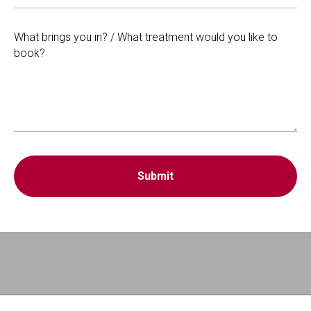
What brings you in? / What treatment would you like to
book?
Submit