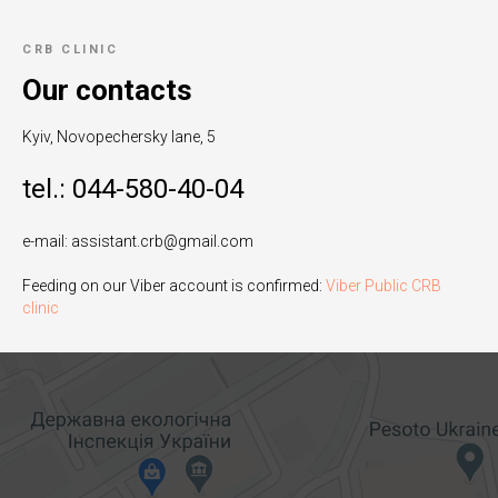
CRB CLINIC
Our contacts
Kyiv, Novopechersky lane, 5
tel.: 044-580-40-04
e-mail: assistant.crb@gmail.com
Feeding on our Viber account is confirmed:
Viber Public CRB
clinic