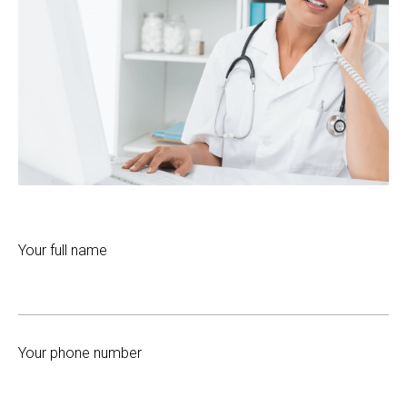
Your full name
Your phone number