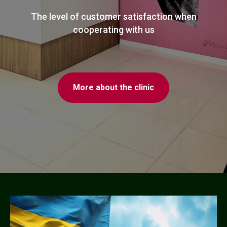
The level of customer satisfaction when
cooperating with us
More about the clinic