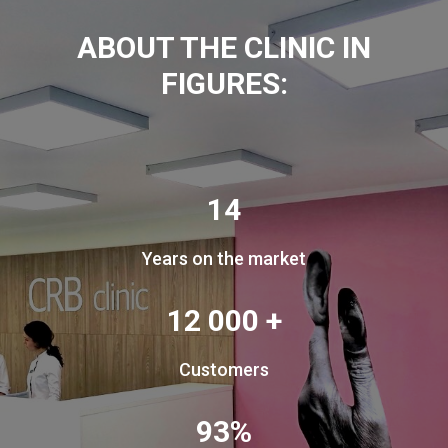
ABOUT THE CLINIC IN
FIGURES:
14
Years on the market
12 000 +
Customers
93%