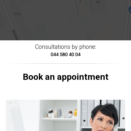
Consultations by phone:
044 580 40 04
Book an appointment