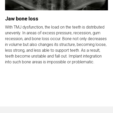
Jaw bone loss
With TMJ dysfunction, the load on the teeth is distributed
unevenly. In areas of excess pressure, recession, gum
recession, and bone loss occur. Bone not only decreases
in volume but also changes its structure, becoming loose,
less strong, and less able to support teeth. As a result,
teeth become unstable and fall out. Implant integration
into such bone areas is impossible or problematic.