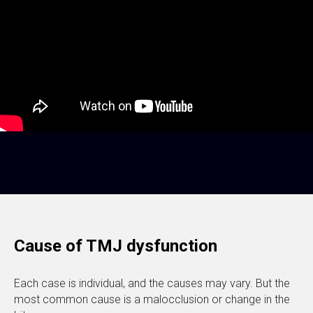
Cause of TMJ dysfunction
Each case is individual, and the causes may vary. But the
most common cause is a malocclusion or change in the