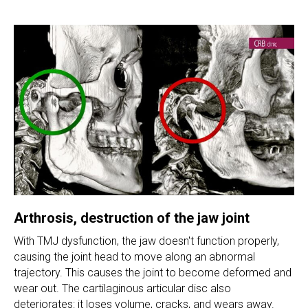
Arthrosis, destruction of the jaw joint
With TMJ dysfunction, the jaw doesn't function properly,
causing the joint head to move along an abnormal
trajectory. This causes the joint to become deformed and
wear out. The cartilaginous articular disc also
deteriorates: it loses volume, cracks, and wears away.