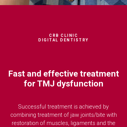
CRB CLINIC
DIGITAL DENTISTRY
Fast and effective treatment
for TMJ dysfunction
Successful treatment is achieved by
combining treatment of jaw joints/bite with
restoration of muscles, ligaments and the