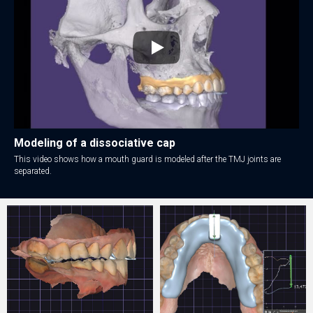
Modeling of a dissociative cap
This video shows how a mouth guard is modeled after the TMJ joints are
separated.