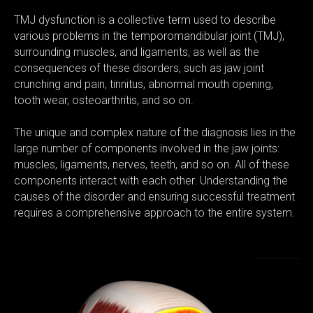
TMJ dysfunction is a collective term used to describe
various problems in the temporomandibular joint (TMJ),
surrounding muscles, and ligaments, as well as the
consequences of these disorders, such as jaw joint
crunching and pain, tinnitus, abnormal mouth opening,
tooth wear, osteoarthritis, and so on.
The unique and complex nature of the diagnosis lies in the
large number of components involved in the jaw joints:
muscles, ligaments, nerves, teeth, and so on. All of these
components interact with each other. Understanding the
causes of the disorder and ensuring successful treatment
requires a comprehensive approach to the entire system.