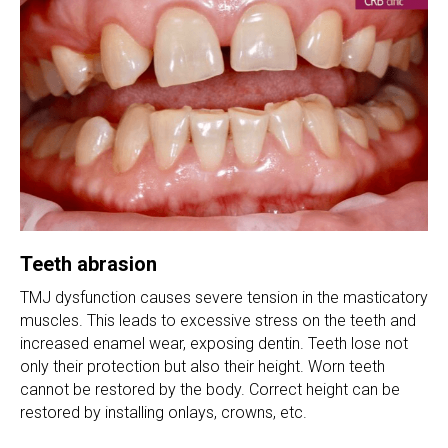
Teeth abrasion
TMJ dysfunction causes severe tension in the masticatory
muscles. This leads to excessive stress on the teeth and
increased enamel wear, exposing dentin. Teeth lose not
only their protection but also their height. Worn teeth
cannot be restored by the body. Correct height can be
restored by installing onlays, crowns, etc.