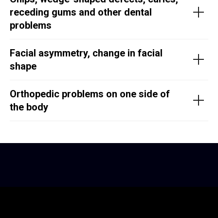
receding gums and other dental
problems
Facial asymmetry, change in facial
shape
Orthopedic problems on one side of
the body