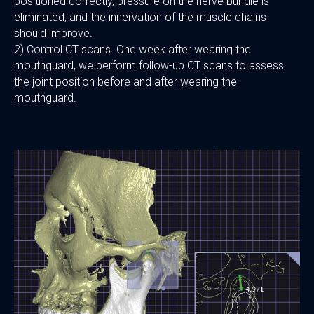
positioned correctly, pressure on the nerve bundle is
eliminated, and the innervation of the muscle chains
should improve.
2) Control CT scans. One week after wearing the
mouthguard, we perform follow-up CT scans to assess
the joint position before and after wearing the
mouthguard.