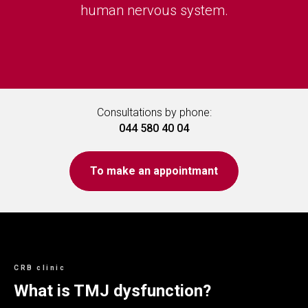
human nervous system.
Consultations by phone:
044 580 40 04
To make an appointmant
CRB clinic
What is TMJ dysfunction?