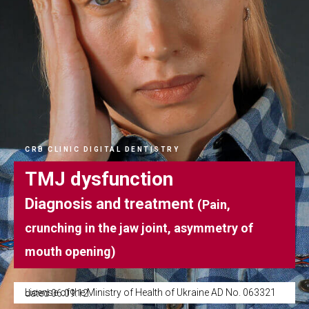
CRB CLINIC DIGITAL DENTISTRY
TMJ dysfunction
Diagnosis and treatment
(Pain,
crunching in the jaw joint, asymmetry of
mouth opening)
License of the Ministry of Health of Ukraine AD No. 063321 dated 06.09.12.