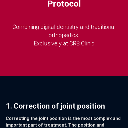
Protocol
Combining digital dentistry and traditional
orthopedics.
Exclusively at CRB Clinic
1. Correction of joint position
Correcting the joint position is the most complex and
important part of treatment. The position and