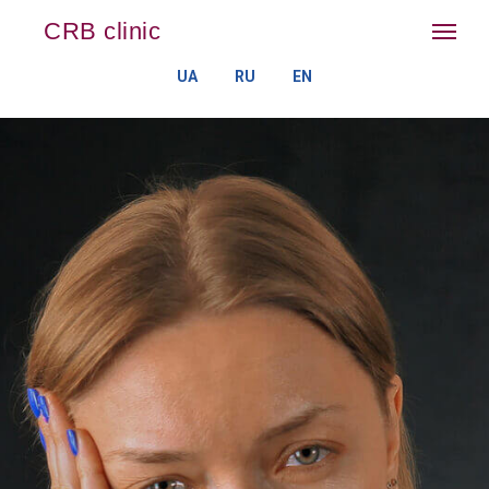
CRB clinic
UA
RU
EN