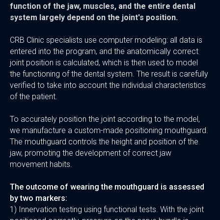
function of the jaw, muscles, and the entire dental
system largely depend on the joint's position.
CRB Clinic specialists use computer modeling: all data is
entered into the program, and the anatomically correct
joint position is calculated, which is then used to model
the functioning of the dental system. The result is carefully
verified to take into account the individual characteristics
of the patient.
To accurately position the joint according to the model,
we manufacture a custom-made positioning mouthguard.
The mouthguard controls the height and position of the
jaw, promoting the development of correct jaw
movement habits.
The outcome of wearing the mouthguard is assessed
by two markers:
1) Innervation testing using functional tests. With the joint