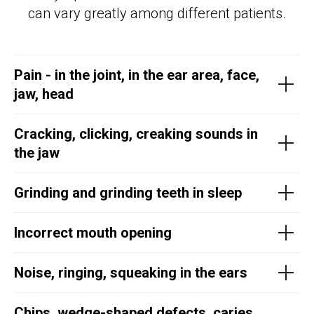
can vary greatly among different patients.
Pain - in the joint, in the ear area, face,
jaw, head
Cracking, clicking, creaking sounds in
the jaw
Grinding and grinding teeth in sleep
Incorrect mouth opening
Noise, ringing, squeaking in the ears
Chips, wedge-shaped defects, caries,