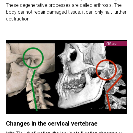
These degenerative processes are called arthrosis. The
body cannot repair damaged tissue; it can only halt further
destruction.
Changes in the cervical vertebrae