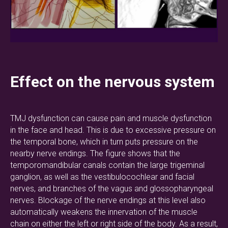
Effect on the nervous system
TMJ dysfunction can cause pain and muscle dysfunction
in the face and head. This is due to excessive pressure on
the temporal bone, which in turn puts pressure on the
nearby nerve endings. The figure shows that the
temporomandibular canals contain the large trigeminal
ganglion, as well as the vestibulocochlear and facial
nerves, and branches of the vagus and glossopharyngeal
nerves. Blockage of the nerve endings at this level also
automatically weakens the innervation of the muscle
chain on either the left or right side of the body. As a result,