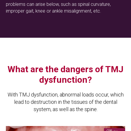
problems can arise below, such as spinal curvature,
improper gait, knee or ankle misalignment, etc.
What are the dangers of TMJ
dysfunction?
With TMJ dysfunction, abnormal loads occur, which
lead to destruction in the tissues of the dental
system, as well as the spine.