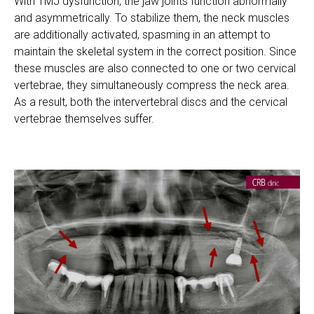
With TMJ dysfunction, the jaw joints function abnormally
and asymmetrically. To stabilize them, the neck muscles
are additionally activated, spasming in an attempt to
maintain the skeletal system in the correct position. Since
these muscles are also connected to one or two cervical
vertebrae, they simultaneously compress the neck area.
As a result, both the intervertebral discs and the cervical
vertebrae themselves suffer.