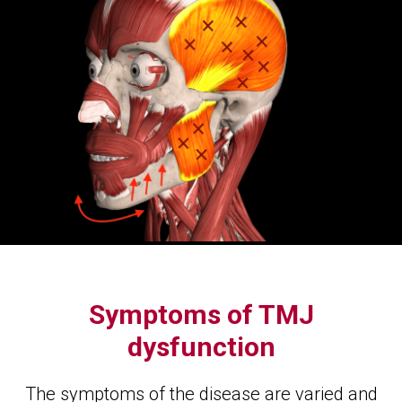
Symptoms of TMJ
dysfunction
The symptoms of the disease are varied and