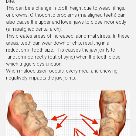
bite.
This can be a change in tooth height due to wear, fillings,
or crowns. Orthodontic problems (malaligned teeth) can
also cause the upper and lower jaws to close incorrectly
(a misaligned dental arch).
This creates areas of increased, abnormal stress. In these
areas, teeth can wear down or chip, resulting in a
reduction in tooth size. This causes the jaw joints to
function incorrectly (out of sync) when the teeth close,
which triggers dysfunction.
When malocclusion occurs, every meal and chewing
negatively impacts the jaw joints.