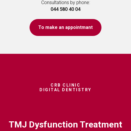
Consultations by phone:
044 580 40 04
To make an appointmant
CRB CLINIC
DIGITAL DENTISTRY
TMJ Dysfunction Treatment