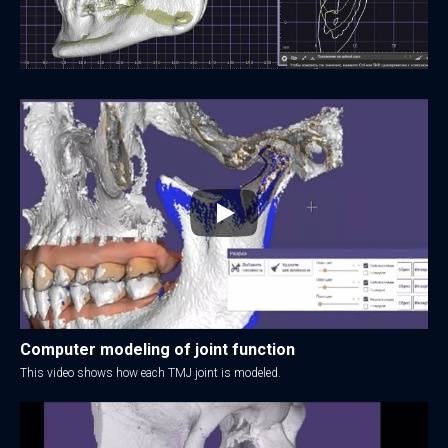
Computer modeling of joint function
This video shows how each TMJ joint is modeled.