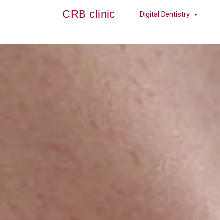
CRB clinic
Digital Dentistry