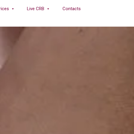
rices
Live CRB
Contacts