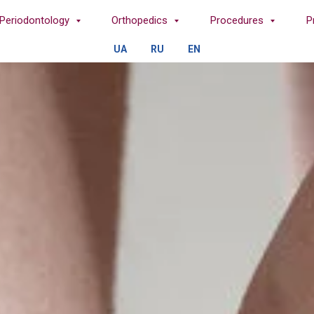
Periodontology
Orthopedics
Procedures
P
UA
RU
EN