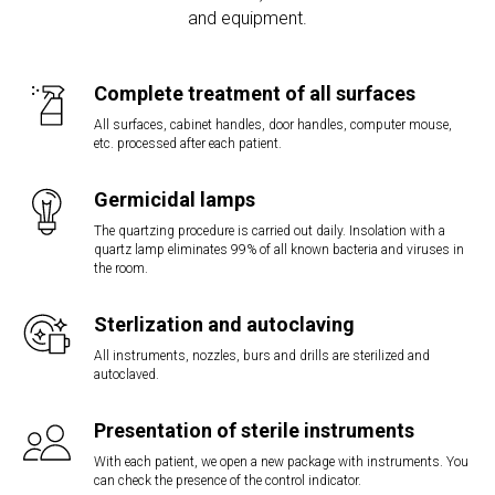
and equipment.
Complete treatment of all surfaces
All surfaces, cabinet handles, door handles, computer mouse,
etc. processed after each patient.
Germicidal lamps
The quartzing procedure is carried out daily. Insolation with a
quartz lamp eliminates 99% of all known bacteria and viruses in
the room.
Sterlization and autoclaving
All instruments, nozzles, burs and drills are sterilized and
autoclaved.
Presentation of sterile instruments
With each patient, we open a new package with instruments. You
can check the presence of the control indicator.