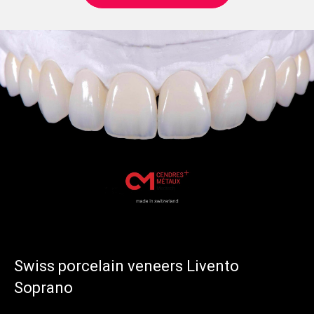
Swiss porcelain veneers Livento
Soprano