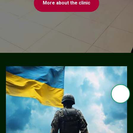
More about the clinic