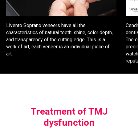
Livento Soprano veneers have all the
Cendr
characteristics of natural teeth: shine, color depth,
denti
and transparency of the cutting edge. This is a
The c
work of art, each veneer is an individual piece of
preci
art.
watch
reput
Treatment of TMJ
dysfunction