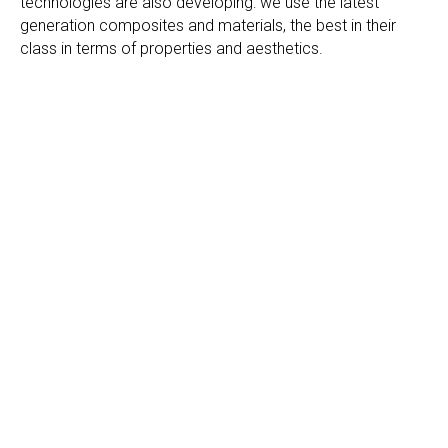
technologies are also developing: we use the latest
generation composites and materials, the best in their
class in terms of properties and aesthetics.