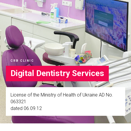
CRB CLINIC
Digital Dentistry Services
License of the Ministry of Health of Ukraine AD No.
063321
dated 06.09.12