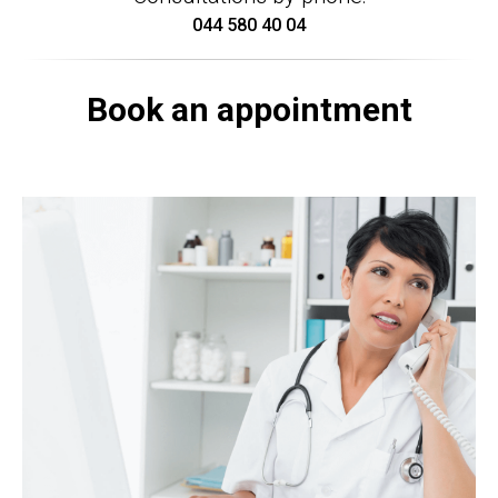
044 580 40 04
Book an appointment