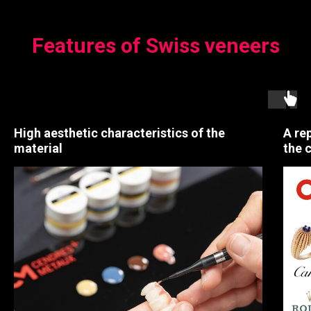
Features of Swiss veneers
High aesthetic characteristics of the
A re
material
the 