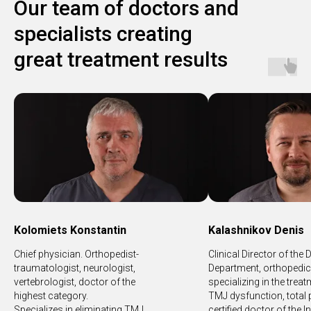
Our team of doctors and
specialists creating
great treatment results
Kolomiets Konstantin
Kalashnikov Denis
Chief physician. Orthopedist-
Clinical Director of the 
traumatologist, neurologist,
Department, orthopedic 
vertebrologist, doctor of the
specializing in the trea
highest category.
TMJ dysfunction, total 
Specializes in eliminating TMJ
certified doctor of the I