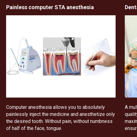
Painless computer STA anesthesia
Dent
Computer anesthesia allows you to absolutely
A mul
painlessly inject the medicine and anesthetize only
quali
the desired tooth. Without pain, without numbness
maxim
of half of the face, tongue.
ensur