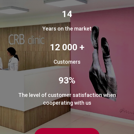
14
Years on the market
12 000 +
Customers
93%
The level of customer satisfaction when
cooperating with us