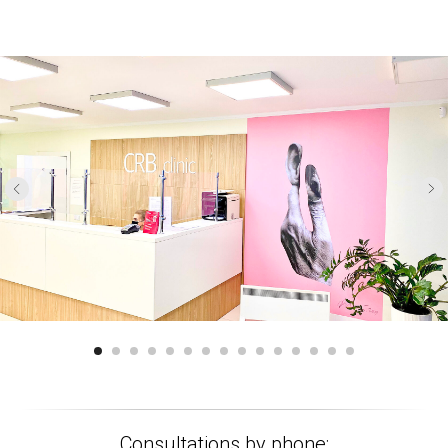
Consultations by phone: