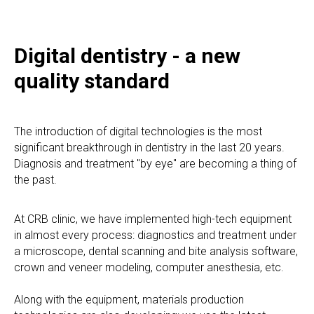
Digital dentistry - a new
quality standard
The introduction of digital technologies is the most
significant breakthrough in dentistry in the last 20 years.
Diagnosis and treatment "by eye" are becoming a thing of
the past.
At CRB clinic, we have implemented high-tech equipment
in almost every process: diagnostics and treatment under
a microscope, dental scanning and bite analysis software,
crown and veneer modeling, computer anesthesia, etc.
Along with the equipment, materials production