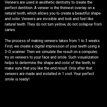
Veneers are used in aesthetic dentistry to create the
perfect dentition. A veneer is the thinnest overlay on a
natural tooth, which allows you to create a beautiful shape
and color. Veneers are invisible and look and feel like
natural teeth. They do not turn yellow, do not collapse from
caries.
The process of making veneers takes from 1 to 3 weeks.
First, we create a digital impression of your teeth using a
3-D scanner. Then we simulate the result on a computer,
try on veneers to your face and smile. Such visualization
helps to determine the shape and color of the teeth, to
make sure that you like the end result. Only after that
veneers are made and installed in 1 visit. Your perfect
smile is ready!