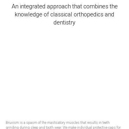
An integrated approach that combines the
knowledge of classical orthopedics and
dentistry
Bruxism is a spasm of the masticatory muscles that results in teeth
grinding during sleep and tooth wear. We make individual protective caps for