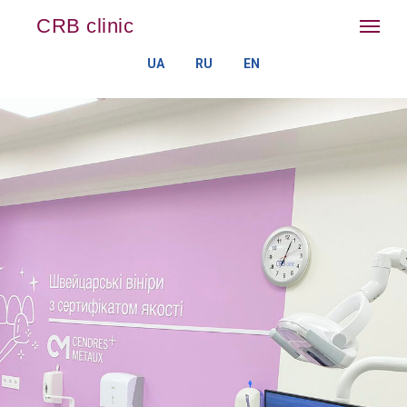
CRB clinic
UA
RU
EN