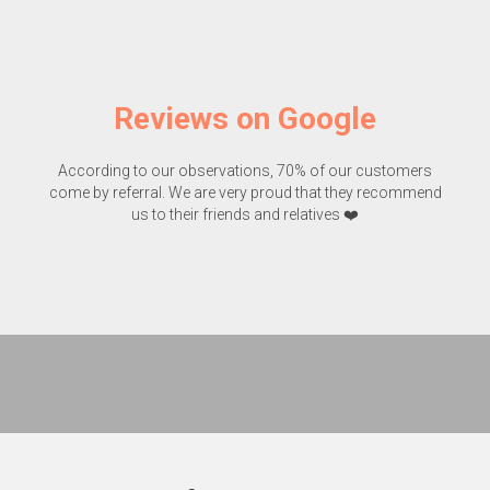
Reviews on Google
According to our observations, 70% of our customers
come by referral. We are very proud that they recommend
us to their friends and relatives ❤️