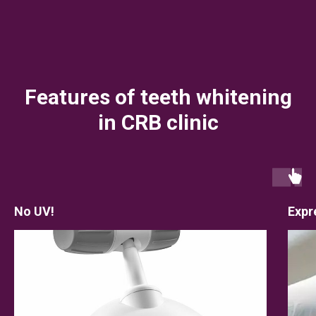
Features of teeth whitening
in CRB clinic
No UV!
Expr