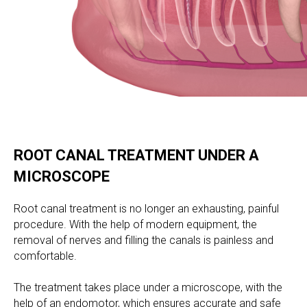
ROOT CANAL TREATMENT UNDER A
MICROSCOPE
Root canal treatment is no longer an exhausting, painful
procedure. With the help of modern equipment, the
removal of nerves and filling the canals is painless and
comfortable.
The treatment takes place under a microscope, with the
help of an endomotor, which ensures accurate and safe