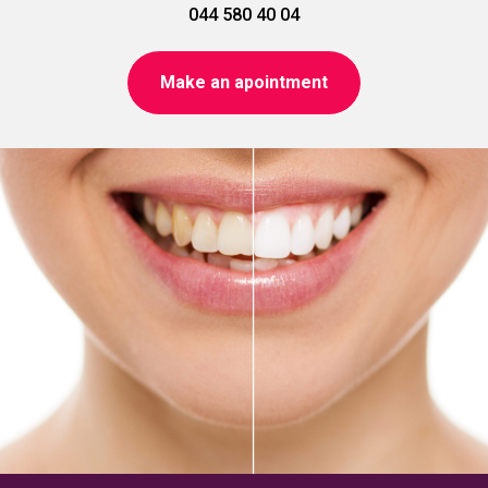
044 580 40 04
Make an apointment