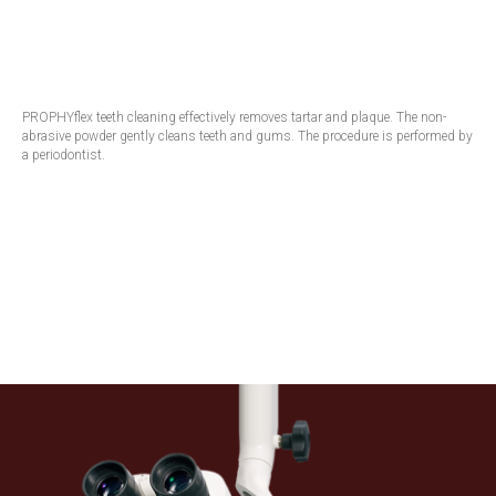
PROPHYflex teeth cleaning effectively removes tartar and plaque. The non-
abrasive powder gently cleans teeth and gums. The procedure is performed by
a periodontist.