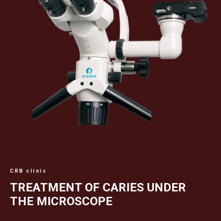
CRB clinic
TREATMENT OF CARIES UNDER
THE MICROSCOPE