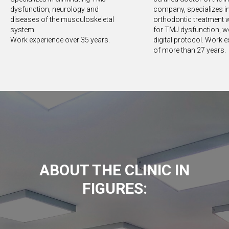
dysfunction, neurology and
company, specializes i
diseases of the musculoskeletal
orthodontic treatment w
system.
for TMJ dysfunction, w
Work experience over 35 years.
digital protocol. Work 
of more than 27 years.
ABOUT THE CLINIC IN
FIGURES: