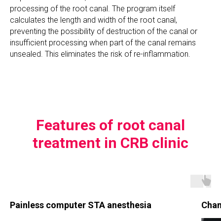
processing of the root canal. The program itself
calculates the length and width of the root canal,
preventing the possibility of destruction of the canal or
insufficient processing when part of the canal remains
unsealed. This eliminates the risk of re-inflammation.
Features of root canal
treatment in CRB clinic
Painless computer STA anesthesia
Chan