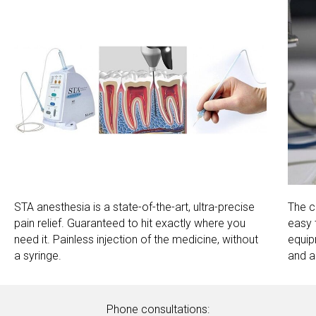
STA anesthesia is a state-of-the-art, ultra-precise
The c
pain relief. Guaranteed to hit exactly where you
easy 
need it. Painless injection of the medicine, without
equip
a syringe.
and al
Phone consultations: