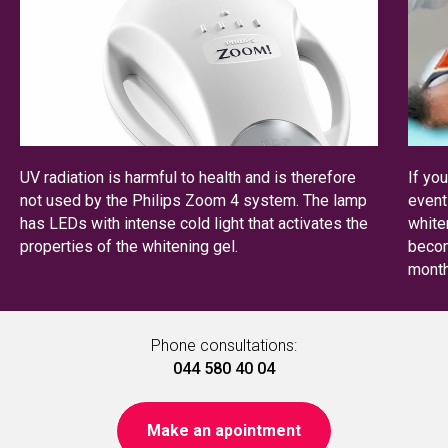
UV radiation is harmful to health and is therefore
If yo
not used by the Philips Zoom 4 system. The lamp
event
has LEDs with intense cold light that activates the
white
properties of the whitening gel.
becom
month
Phone consultations:
044 580 40 04
Make an apointment