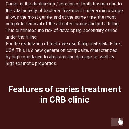
Caries is the destruction / erosion of tooth tissues due to
the vital activity of bacteria. Treatment under a microscope
allows the most gentle, and at the same time, the most
complete removal of the affected tissue and put a filling.
This eliminates the risk of developing secondary caries
under the filling
.
For the restoration of teeth, we use filling materials Filtek,
USA. This is a new generation composite, characterized
by high resistance to abrasion and damage, as well as
high aesthetic properties.
Features of caries treatment
in CRB clinic