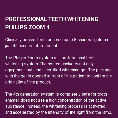
PROFESSIONAL TEETH WHITENING
PHILIPS ZOOM 4
Clinically proven: teeth become up to 8 shades lighter in
just 45 minutes of treatment.
The Philips Zoom system is a professional teeth
whitening system. The system includes not only
equipment, but also a certified whitening gel. The package
with the gel is opened in front of the patient to confirm the
originality of the product.
The 4th generation system is completely safe for tooth
enamel, does not use a high concentration of the active
substance. Instead, the whitening process is activated
and accelerated by the intensity of the light from the lamp.