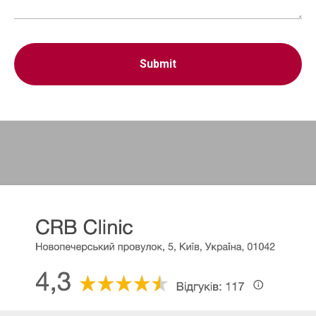
Submit