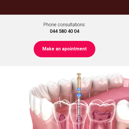
Phone consultations:
044 580 40 04
Make an apointment