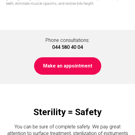
teeth, eliminate muscle spasms, and restore bite height.
Phone consultations:
044 580 40 04
Make an appointment
Sterility = Safety
You can be sure of complete safety. We pay great
attention to surface treatment, sterilization of instruments