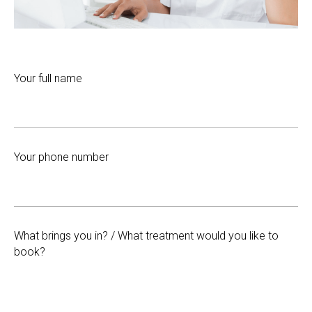
Your full name
Your phone number
What brings you in? / What treatment would you like to
book?